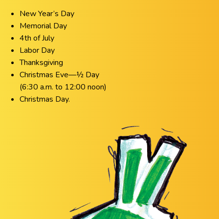
New Year’s Day
Memorial Day
4th of July
Labor Day
Thanksgiving
Christmas Eve—½ Day
(6:30 a.m. to 12:00 noon)
Christmas Day.