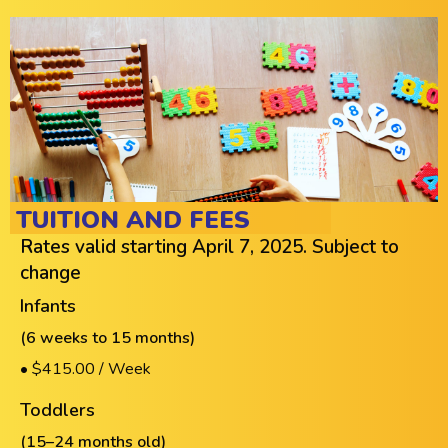
TUITION AND FEES
Rates valid starting April 7, 2025. Subject to
change
Infants
(6 weeks to 15 months)
• $415.00 / Week
Toddlers
(15–24 months old)