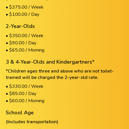
• $375.00 / Week
• $100.00 / Day
2-Year-Olds
• $350.00 / Week
• $90.00 / Day
• $65.00 / Morning
3 & 4-Year-Olds and Kindergartners*
*Children ages three and above who are not toilet-
trained will be charged the 2-year-old rate.
• $330.00 / Week
• $85.00 / Day
• $60.00 / Morning
School Age
(Includes transportation)