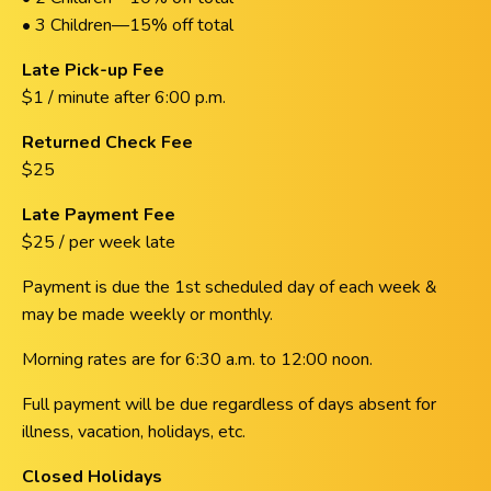
• 3 Children—15% off total
Late Pick-up Fee
$1 / minute after 6:00 p.m.
Returned Check Fee
$25
Late Payment Fee
$25 / per week late
Payment is due the 1st scheduled day of each week &
may be made weekly or monthly.
Morning rates are for 6:30 a.m. to 12:00 noon.
Full payment will be due regardless of days absent for
illness, vacation, holidays, etc.
Closed Holidays