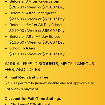
Before
and
After Kindergarten
$285.00 / Week or $75.00 / Day
Before
or
After Kindergarten
$235.00 / Week or $62.00 / Day
Before
and
After All Day School
$210.00 / Week or $55.00 / Day
Before
or
After All Day School
$130.00 / Week or $35.00 / Day
School Holidays
$330.00 / Week or $85.00 / Day
ANNUAL FEES, DISCOUNTS, MISCELLANEOUS
FEES, AND NOTES
Annual Registration Fee
$75.00 per family (nonrefundable and not applicable to
1st week’s payment)
Discount for Full-Time Siblings
• 2 Children—10% off total